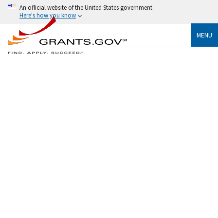
An official website of the United States government
Here's how you know
MENU