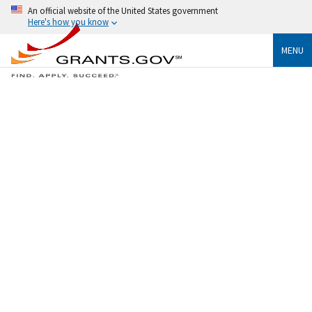
An official website of the United States government
Here's how you know
MENU