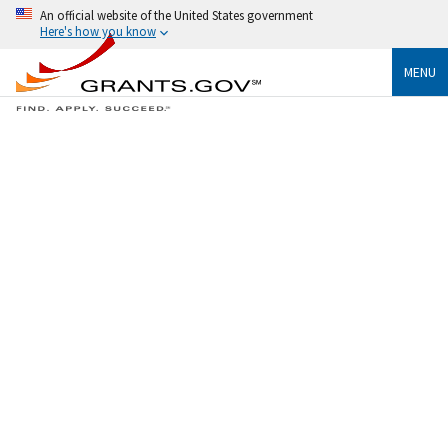
An official website of the United States government
Here's how you know
MENU