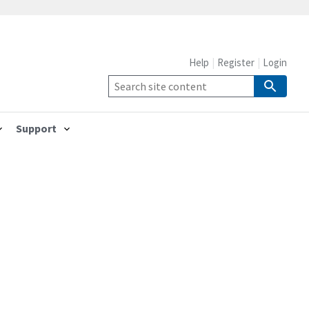
Help
Register
Login
Support