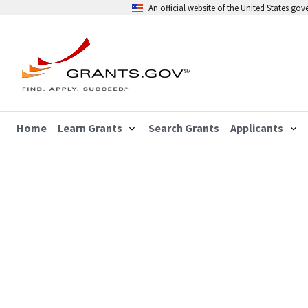
An official website of the United States go
Home
Learn Grants
Search Grants
Applicants