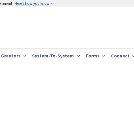
vernment
Here's how you know
Grantors
System-To-System
Forms
Connect