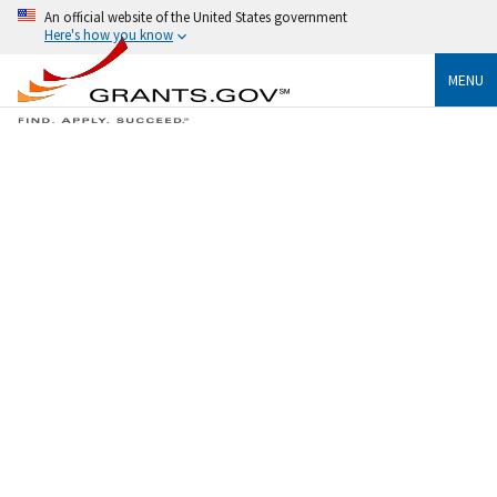
An official website of the United States government
Here's how you know
MENU