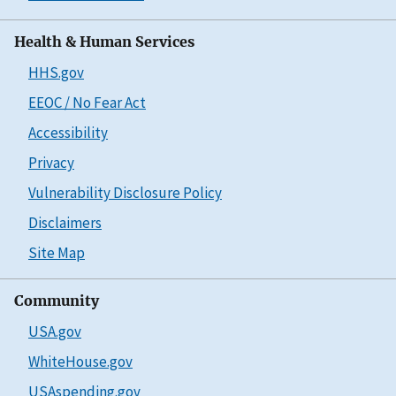
Health & Human Services
HHS.gov
EEOC / No Fear Act
Accessibility
Privacy
Vulnerability Disclosure Policy
Disclaimers
Site Map
Community
USA.gov
WhiteHouse.gov
USAspending.gov