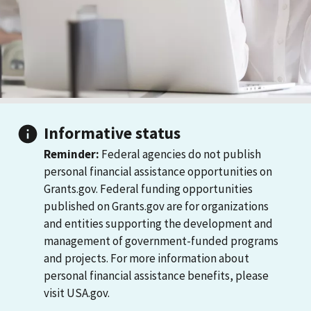
Informative status
Reminder:
Federal agencies do not publish
personal financial assistance opportunities on
Grants.gov. Federal funding opportunities
published on Grants.gov are for organizations
and entities supporting the development and
management of government-funded programs
and projects. For more information about
personal financial assistance benefits, please
visit USA.gov.