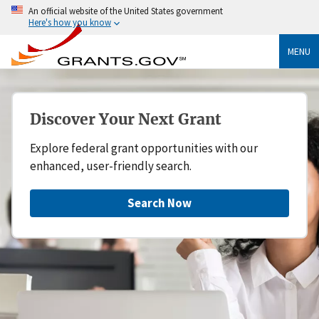
An official website of the United States government
Here's how you know
MENU
Discover Your Next Grant
Explore federal grant opportunities with our
enhanced, user-friendly search.
Search Now