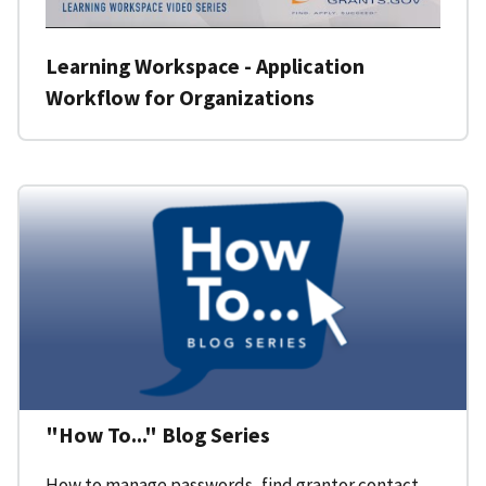
Learning Workspace - Application
Workflow for Organizations
"How To..." Blog Series
How to manage passwords, find grantor contact