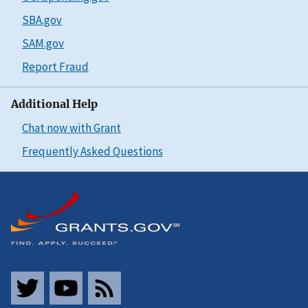
SBA.gov
SAM.gov
Report Fraud
Additional Help
Chat now with Grant
Frequently Asked Questions