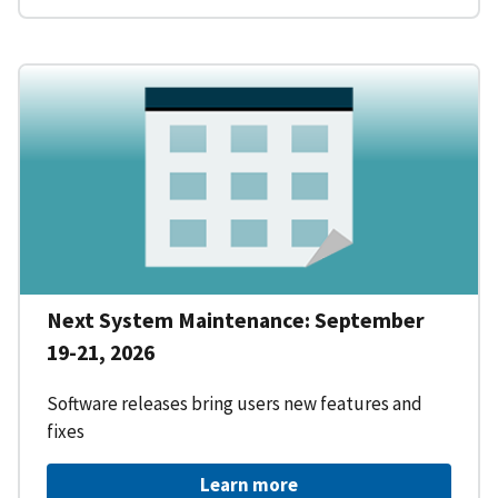
Next System Maintenance: September
19-21, 2026
Software releases bring users new features and
fixes
Learn more