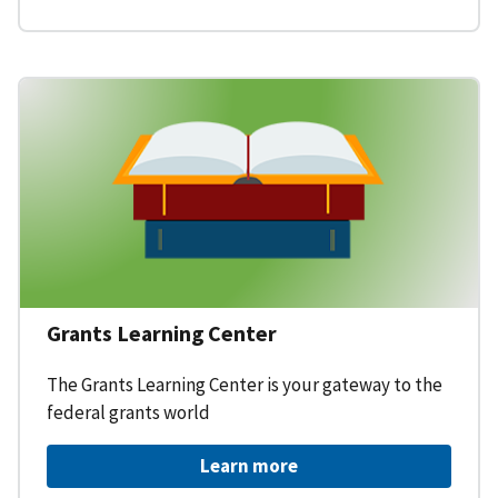
Grants Learning Center
The Grants Learning Center is your gateway to the
federal grants world
Learn more