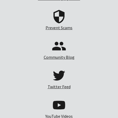
Prevent Scams
Community Blog
Twitter Feed
YouTube Videos