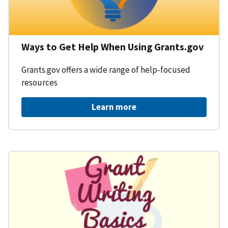
Ways to Get Help When Using Grants.gov
Grants.gov offers a wide range of help-focused
resources
Learn more