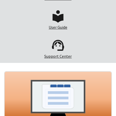
User Guide
Support Center