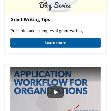
Grant Writing Tips
Principles and examples of grant-writing
Learn more
Learning Workspace - Applicati