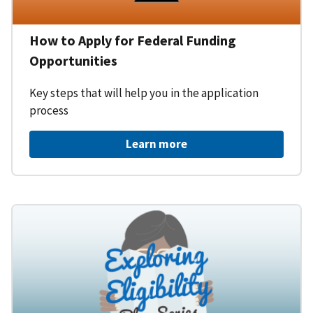
How to Apply for Federal Funding
Opportunities
Key steps that will help you in the application
process
Learn more