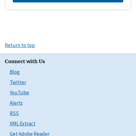
Return to top
Connect with Us
Blog
Twitter
YouTube
Alerts
RSS
XML Extract
Get Adobe Reader