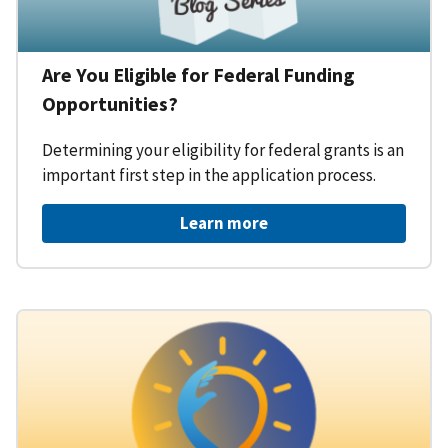
Are You Eligible for Federal Funding
Opportunities?
Determining your eligibility for federal grants is an
important first step in the application process.
Learn more