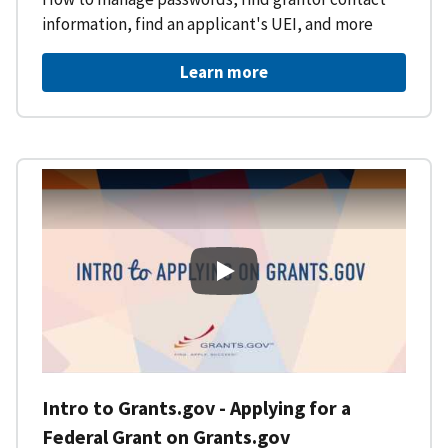
information, find an applicant's UEI, and more
Learn more
Intro to Grants.gov - Applying f
Intro to Grants.gov - Applying for a
Federal Grant on Grants.gov