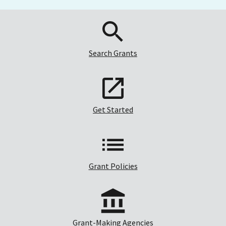
Search Grants
Get Started
Grant Policies
Grant-Making Agencies