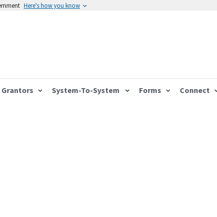
vernment
Here's how you know
Grantors
System-To-System
Forms
Connect