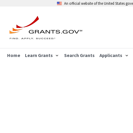
An official website of the United States go
Home
Learn Grants
Search Grants
Applicants