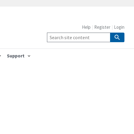
Help
Register
Login
Support