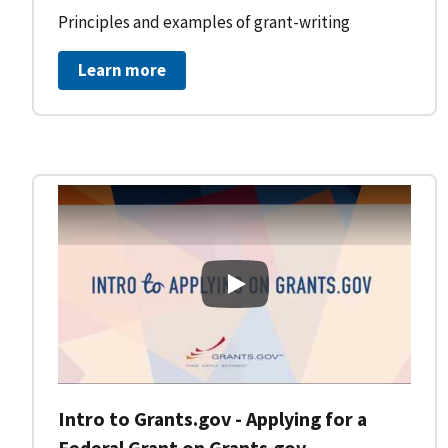
Principles and examples of grant-writing
Learn more
Intro to Grants.gov - Applying
Intro to Grants.gov - Applying for a
Federal Grant on Grants.gov