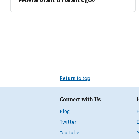
Return to top
Connect with Us
Blog
Twitter
E
YouTube
A