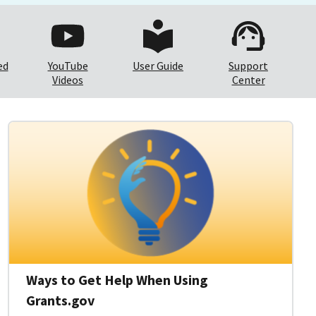
ed
YouTube
User Guide
Support
Videos
Center
Ways to Get Help When Using
Grants.gov