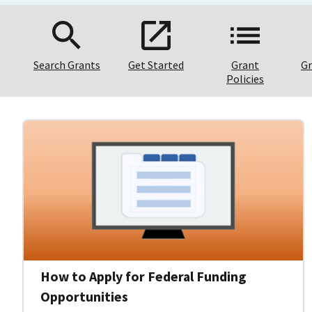
Search Grants
Get Started
Grant
Gr
Policies
How to Apply for Federal Funding
Opportunities