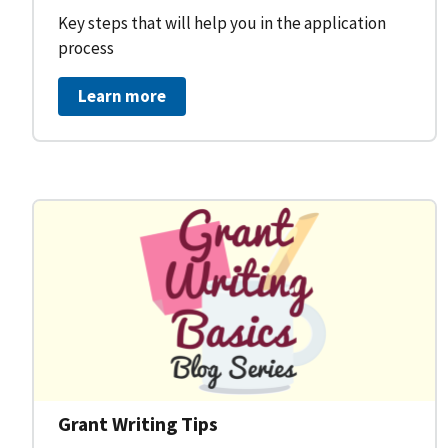
Key steps that will help you in the application
process
Learn more
Grant Writing Tips