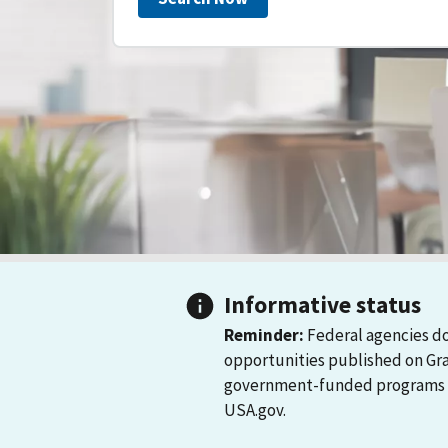
Informative status
Reminder:
Federal agencies do
opportunities published on Gr
government-funded programs and
USA.gov.