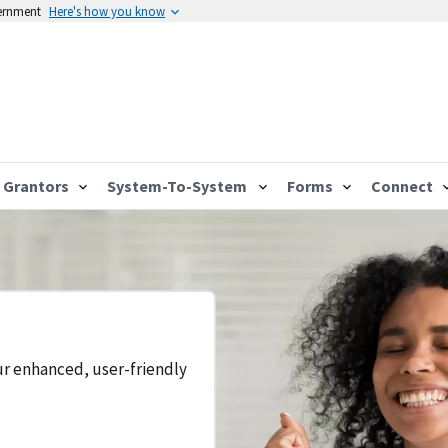
vernment
Here's how you know
Grantors
System-To-System
Forms
Connect
ur enhanced, user-friendly