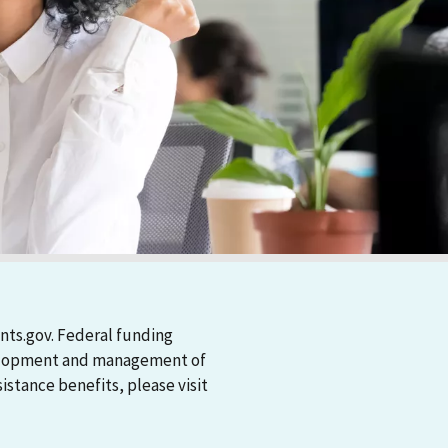
nts.gov. Federal funding
evelopment and management of
stance benefits, please visit