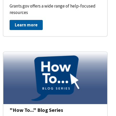
Grants.gov offers a wide range of help-focused
resources
Learn more
on Workflow for Organizations
"How To..." Blog Series