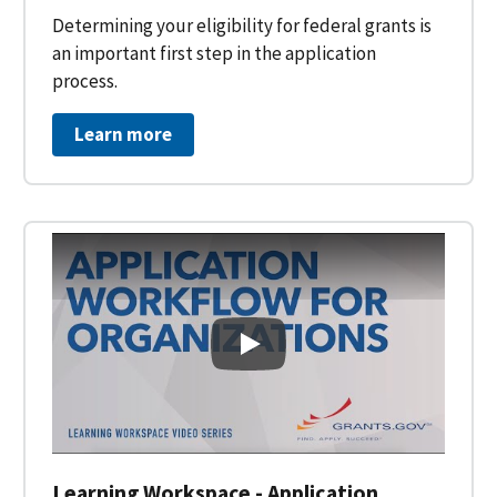
Determining your eligibility for federal grants is
an important first step in the application
process.
Learn more
Learning Workspace - Applicati
Learning Workspace - Application