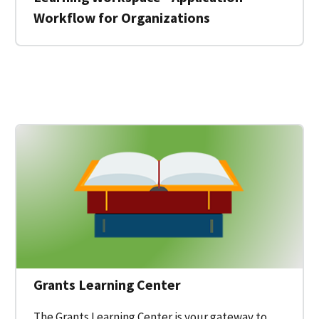
Workflow for Organizations
 for a Federal Grant on Grants.gov
Grants Learning Center
The Grants Learning Center is your gateway to