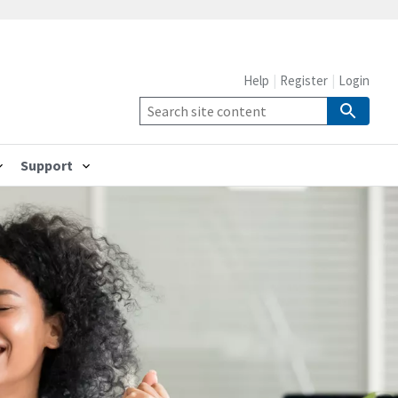
Help
Register
Login
Support