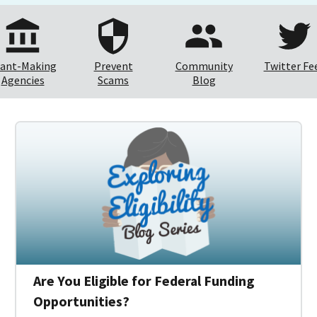
ant-Making
Prevent
Community
Twitter Fe
Agencies
Scams
Blog
Are You Eligible for Federal Funding
Opportunities?