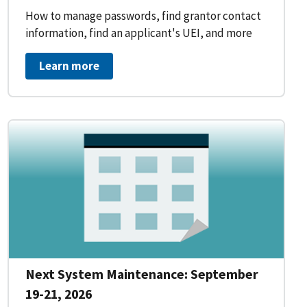
How to manage passwords, find grantor contact
information, find an applicant's UEI, and more
Learn more
Next System Maintenance: September
19-21, 2026