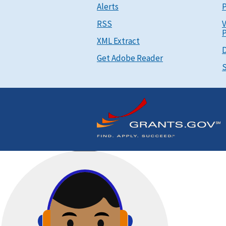
Alerts
P
RSS
V
P
XML Extract
D
Get Adobe Reader
S