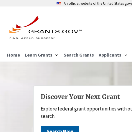
An official website of the United States go
Home
Learn Grants
Search Grants
Applicants
Discover Your Next Grant
Explore federal grant opportunities with o
search.
Search Now