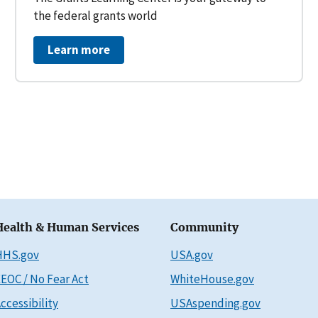
the federal grants world
Learn more
Health & Human Services
Community
HHS.gov
USA.gov
EOC / No Fear Act
WhiteHouse.gov
ccessibility
USAspending.gov