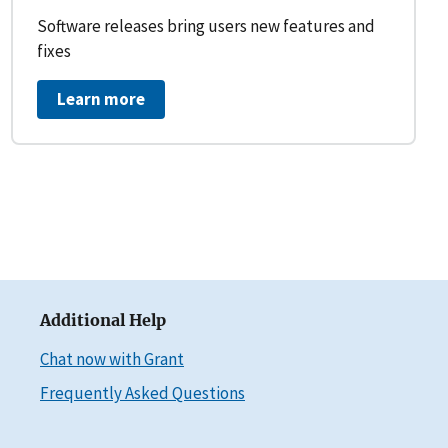
Software releases bring users new features and
fixes
Learn more
Additional Help
Chat now with Grant
Frequently Asked Questions