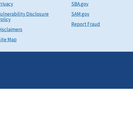
rivacy
SBA.gov
ulnerability Disclosure
SAM.gov
olicy
Report Fraud
isclaimers
ite Map