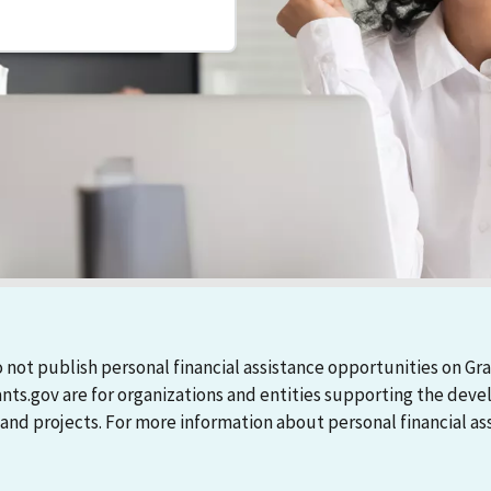
 not publish personal financial assistance opportunities on Gra
ants.gov are for organizations and entities supporting the d
 projects. For more information about personal financial assi