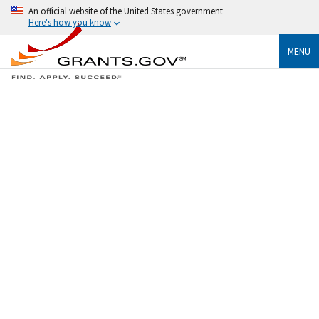
An official website of the United States government
Here's how you know
MENU