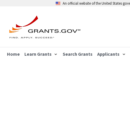
An official website of the United States go
Home
Learn Grants
Search Grants
Applicants