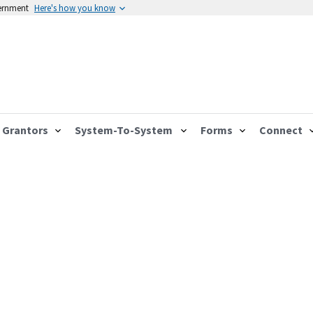
vernment
Here's how you know
Grantors
System-To-System
Forms
Connect