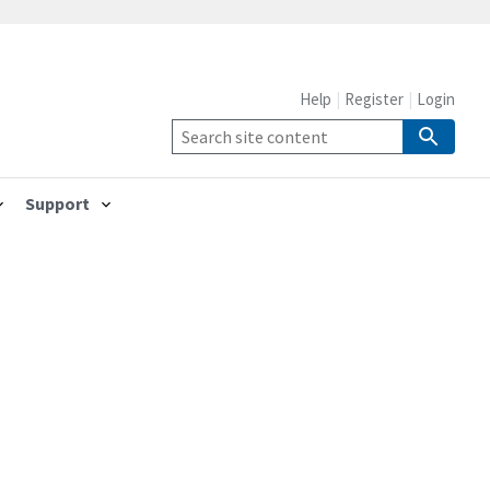
Help
Register
Login
Support