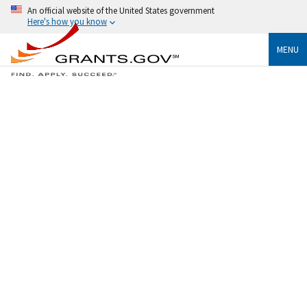
An official website of the United States government
Here's how you know
MENU