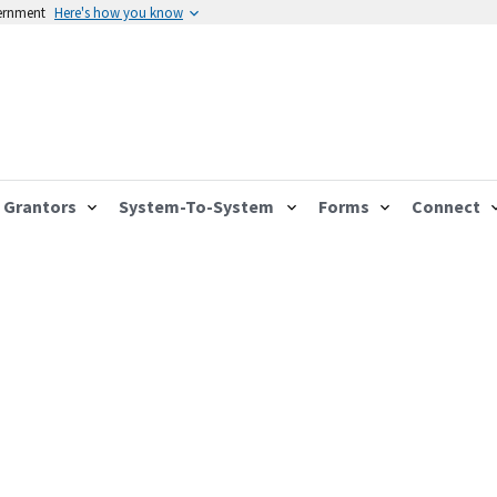
vernment
Here's how you know
Grantors
System-To-System
Forms
Connect