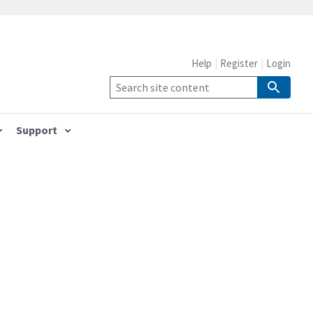
Help
Register
Login
Support