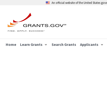
An official website of the United States go
Home
Learn Grants
Search Grants
Applicants