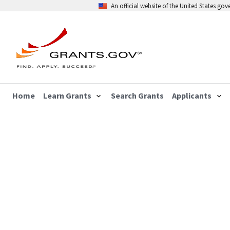
An official website of the United States go
Home
Learn Grants
Search Grants
Applicants