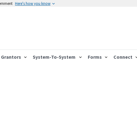
vernment
Here's how you know
Grantors
System-To-System
Forms
Connect