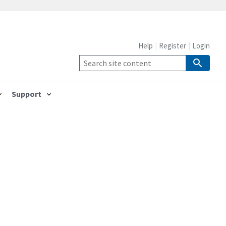
Help
Register
Login
Support