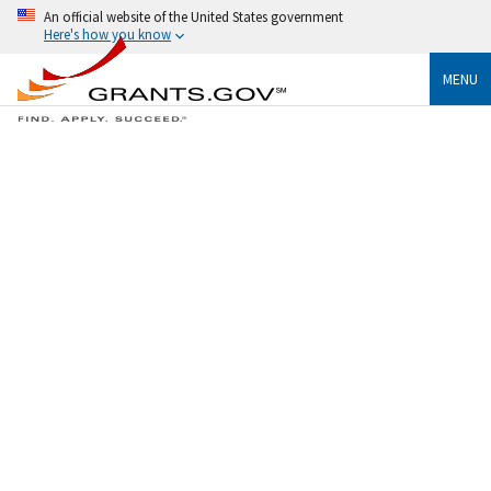
An official website of the United States government
Here's how you know
MENU