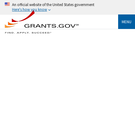
An official website of the United States government
Here's how you know
MENU