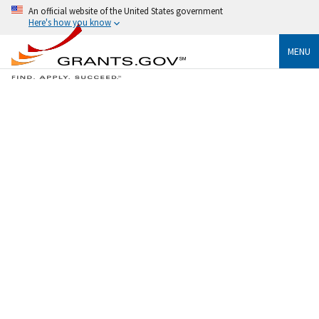
An official website of the United States government
Here's how you know
MENU