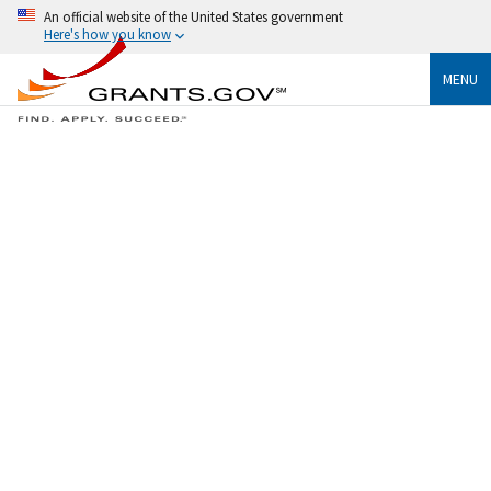
An official website of the United States government
Here's how you know
MENU