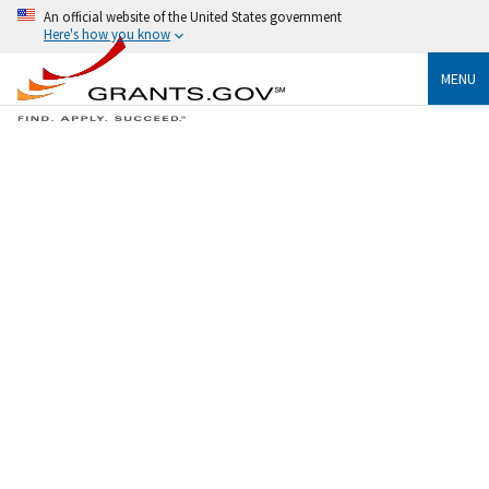
An official website of the United States government
Here's how you know
MENU