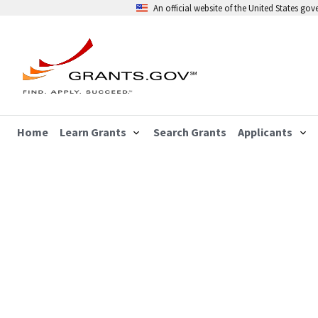
An official website of the United States go
Home
Learn Grants
Search Grants
Applicants