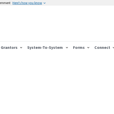
vernment
Here's how you know
Grantors
System-To-System
Forms
Connect