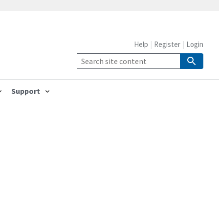
Help
Register
Login
Support