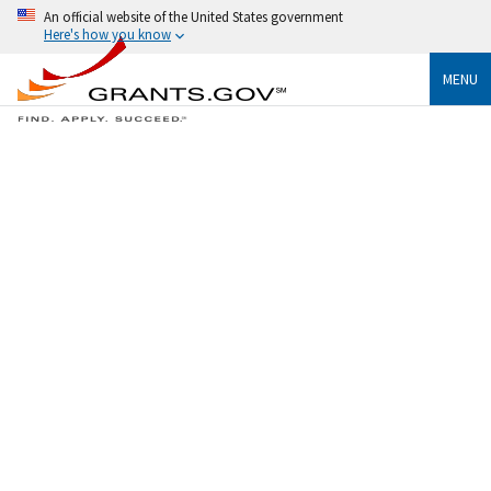
An official website of the United States government
Here's how you know
MENU