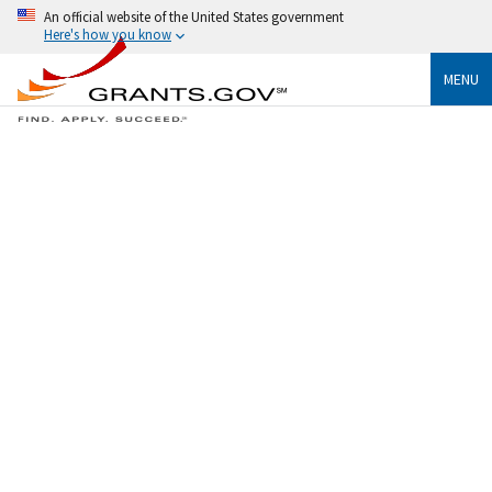
An official website of the United States government
Here's how you know
MENU