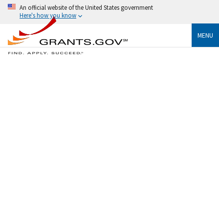
An official website of the United States government
Here's how you know
MENU