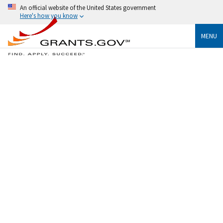
An official website of the United States government
Here's how you know
MENU