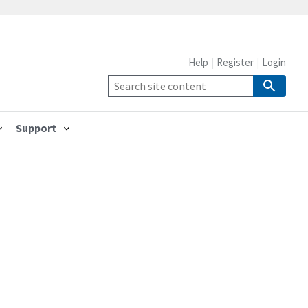
Help
Register
Login
Support