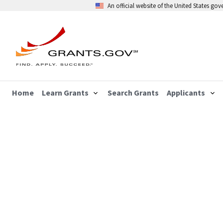
An official website of the United States go
Home
Learn Grants
Search Grants
Applicants