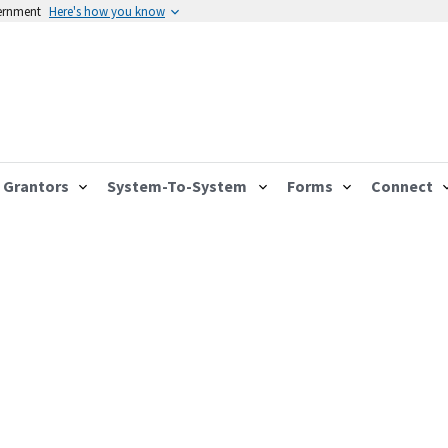
vernment
Here's how you know
Grantors
System-To-System
Forms
Connect