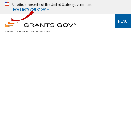
An official website of the United States government
Here's how you know
MENU