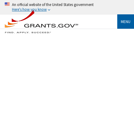
An official website of the United States government
Here's how you know
MENU