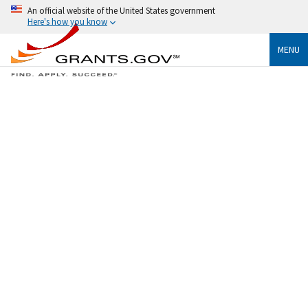
An official website of the United States government
Here's how you know
MENU