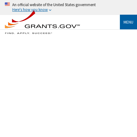
An official website of the United States government
Here's how you know
MENU