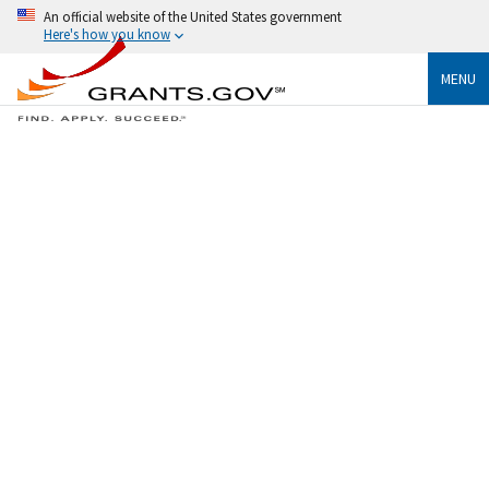
An official website of the United States government
Here's how you know
MENU