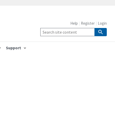
Help
Register
Login
Support