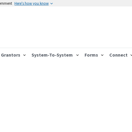
vernment
Here's how you know
Grantors
System-To-System
Forms
Connect