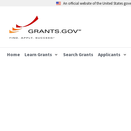
An official website of the United States go
Home
Learn Grants
Search Grants
Applicants