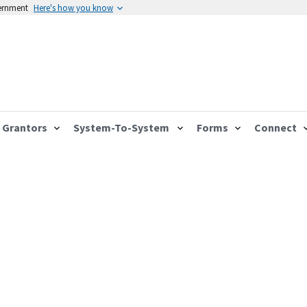
vernment
Here's how you know
Grantors
System-To-System
Forms
Connect