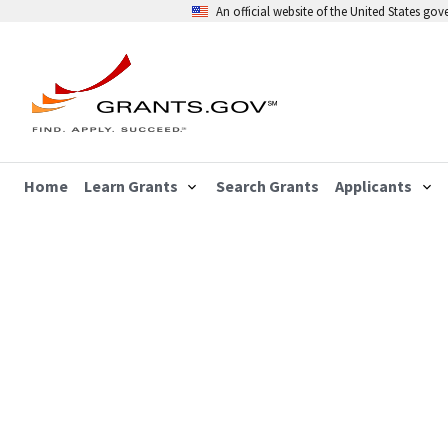
An official website of the United States go
Home
Learn Grants
Search Grants
Applicants