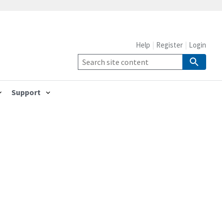
Help
Register
Login
Support