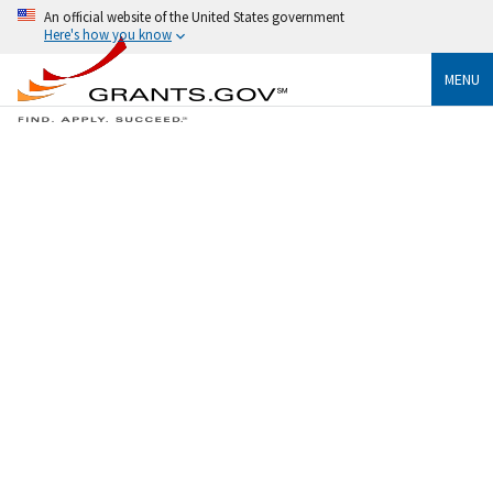
An official website of the United States government
Here's how you know
MENU