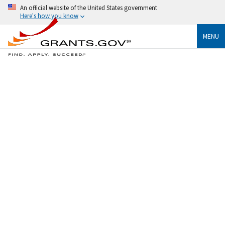
An official website of the United States government
Here's how you know
MENU