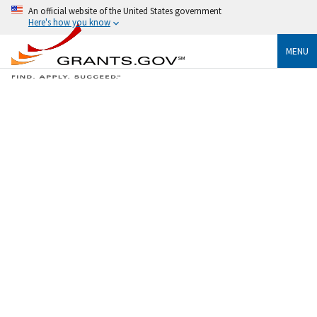
An official website of the United States government
Here's how you know
MENU