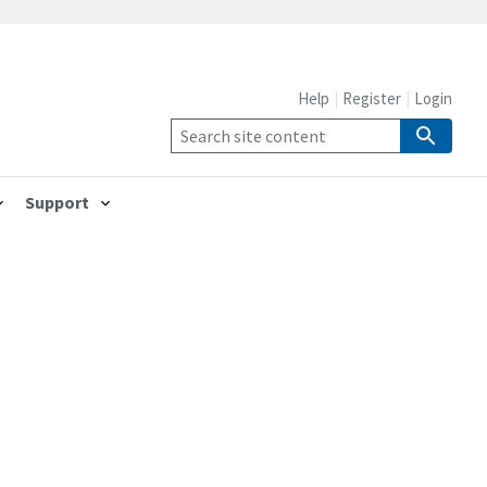
Help
Register
Login
Support