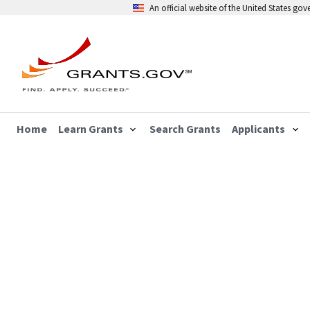
An official website of the United States go
Home
Learn Grants
Search Grants
Applicants