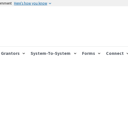
vernment
Here's how you know
Grantors
System-To-System
Forms
Connect