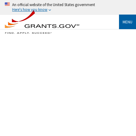
An official website of the United States government
Here's how you know
MENU