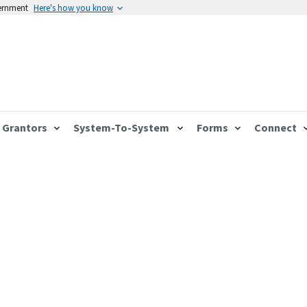
vernment
Here's how you know
Grantors
System-To-System
Forms
Connect