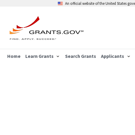
An official website of the United States go
Home
Learn Grants
Search Grants
Applicants