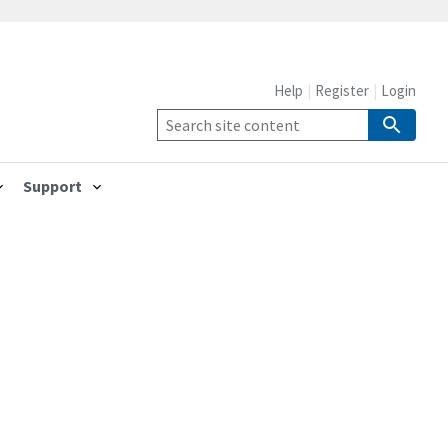
Help
Register
Login
Support