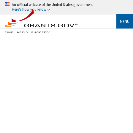
An official website of the United States government
Here's how you know
MENU