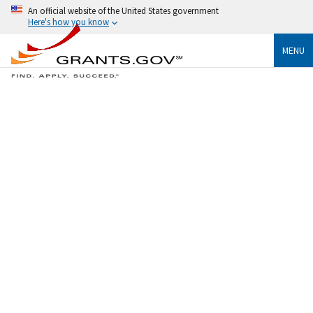
An official website of the United States government
Here's how you know
MENU