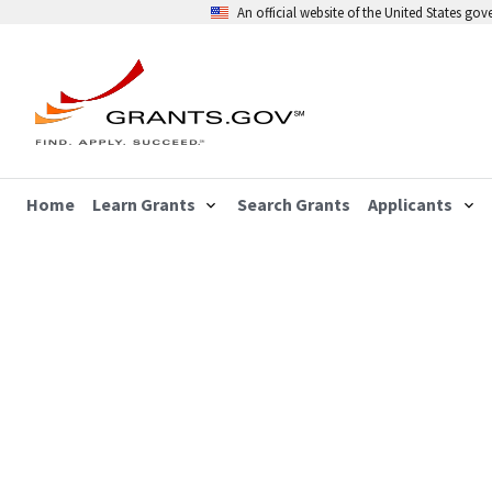
An official website of the United States go
Home
Learn Grants
Search Grants
Applicants