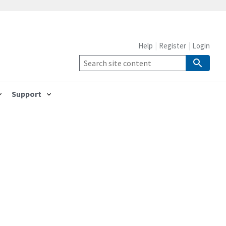
Help
Register
Login
Support