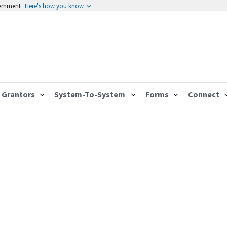
vernment
Here's how you know
Grantors
System-To-System
Forms
Connect