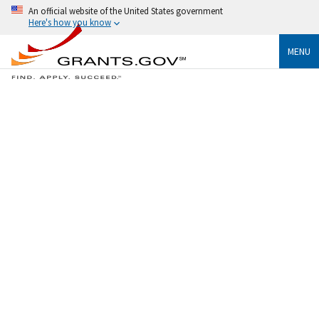
An official website of the United States government
Here's how you know
MENU