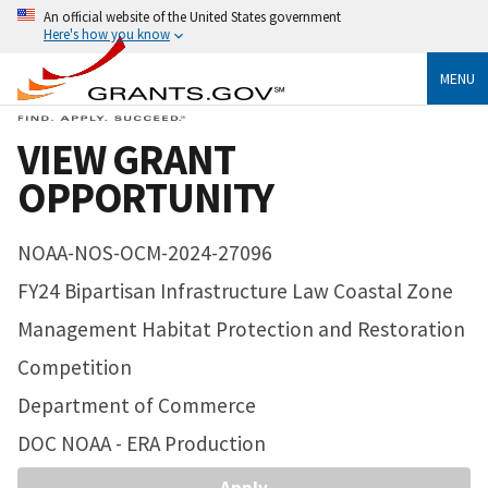
An official website of the United States government
Here's how you know
MENU
VIEW GRANT
OPPORTUNITY
NOAA-NOS-OCM-2024-27096
FY24 Bipartisan Infrastructure Law Coastal Zone
Management Habitat Protection and Restoration
Competition
Department of Commerce
DOC NOAA - ERA Production
Apply