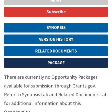
Subscribe
SYNOPSIS
VERSION HISTORY
RELATED DOCUMENTS
PACKAGE
There are currently no Opportunity Packages
available for submission through Grants.gov.
Refer to Synopsis tab and Related Documents tab
for additional information about this
Opportunity.