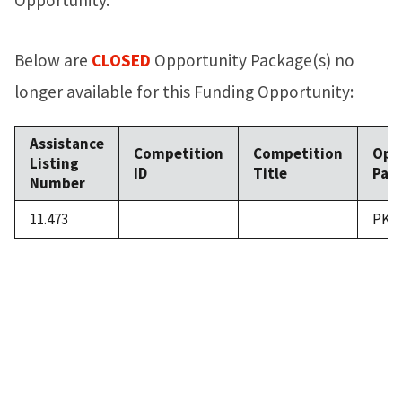
Below are
CLOSED
Opportunity Package(s) no
longer available for this Funding Opportunity:
Assistance
Competition
Competition
Opp
Listing
ID
Title
Pack
Number
11.473
PKG