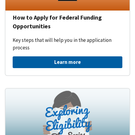
How to Apply for Federal Funding
Opportunities
Key steps that will help you in the application
process
Learn more