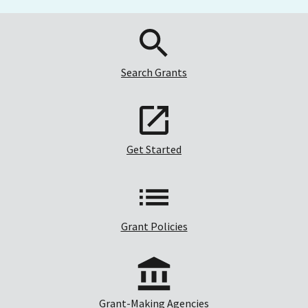
Search Grants
Get Started
Grant Policies
Grant-Making Agencies