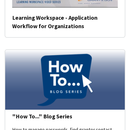
Learning Workspace - Application
Workflow for Organizations
"How To..." Blog Series
How to manage passwords, find grantor contact