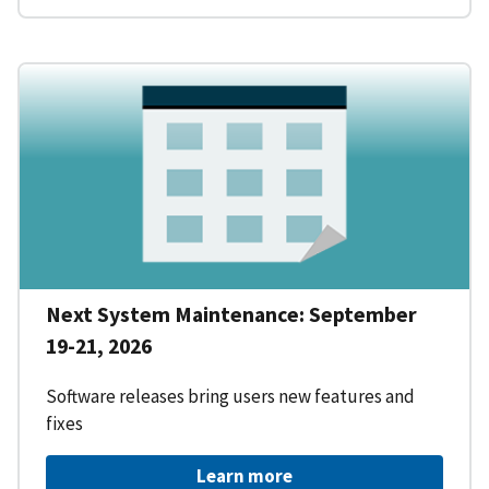
Next System Maintenance: September
19-21, 2026
Software releases bring users new features and
fixes
Learn more