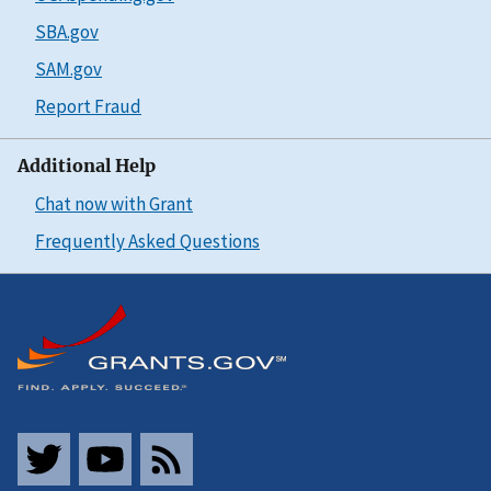
SBA.gov
SAM.gov
Report Fraud
Additional Help
Chat now with Grant
Frequently Asked Questions