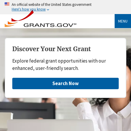
An official website of the United States government
Here's how you know
MENU
Discover Your Next Grant
Explore federal grant opportunities with our
enhanced, user-friendly search.
Search Now