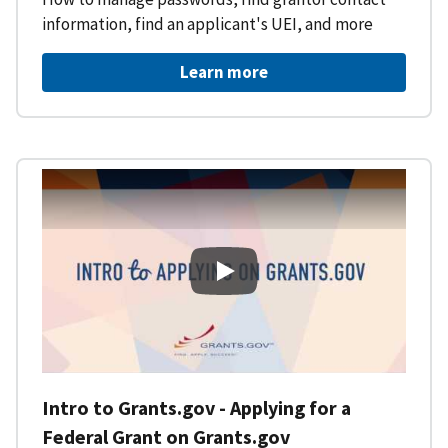
information, find an applicant's UEI, and more
Learn more
Intro to Grants.gov - Applying f
Intro to Grants.gov - Applying for a
Federal Grant on Grants.gov