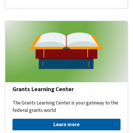
Grants Learning Center
The Grants Learning Center is your gateway to the
federal grants world
Learn more