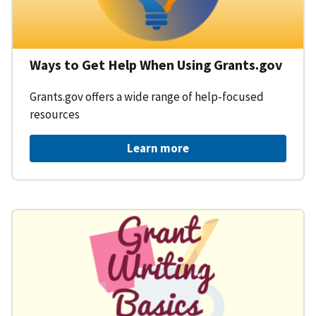
Ways to Get Help When Using Grants.gov
Grants.gov offers a wide range of help-focused
resources
Learn more