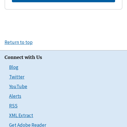
Return to top
Connect with Us
Blog
Twitter
YouTube
Alerts
RSS
XML Extract
Get Adobe Reader