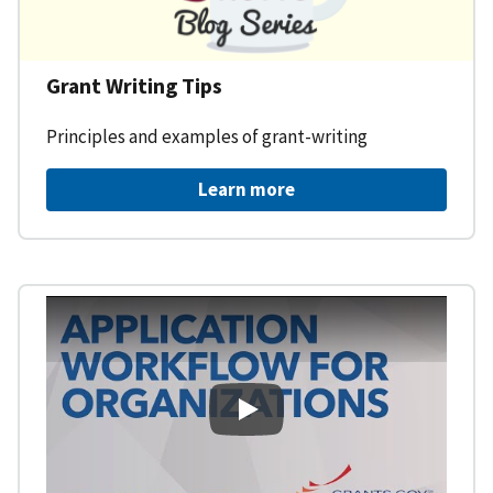
Grant Writing Tips
Principles and examples of grant-writing
Learn more
Learning Workspace - Applicati