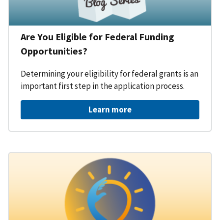
Are You Eligible for Federal Funding
Opportunities?
Determining your eligibility for federal grants is an
important first step in the application process.
Learn more