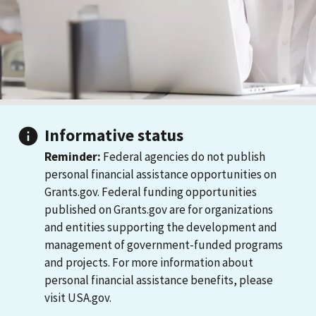
Informative status
Reminder:
Federal agencies do not publish
personal financial assistance opportunities on
Grants.gov. Federal funding opportunities
published on Grants.gov are for organizations
and entities supporting the development and
management of government-funded programs
and projects. For more information about
personal financial assistance benefits, please
visit USA.gov.