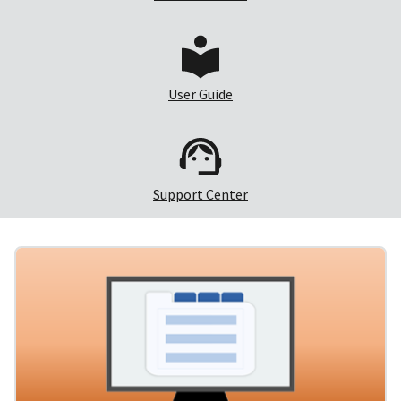
User Guide
Support Center