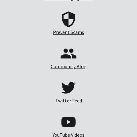
Prevent Scams
Community Blog
Twitter Feed
YouTube Videos