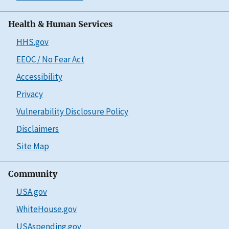
Health & Human Services
HHS.gov
EEOC / No Fear Act
Accessibility
Privacy
Vulnerability Disclosure Policy
Disclaimers
Site Map
Community
USA.gov
WhiteHouse.gov
USAspending.gov