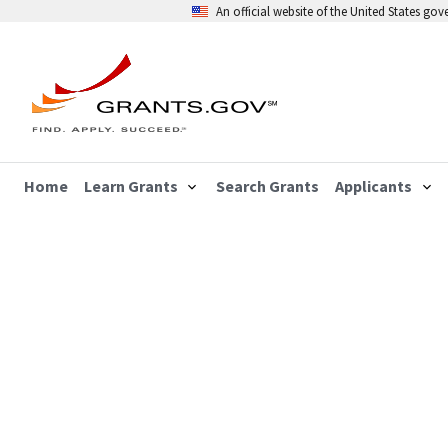
An official website of the United States go
Home
Learn Grants
Search Grants
Applicants