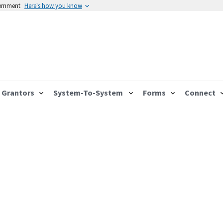
vernment
Here's how you know
Grantors
System-To-System
Forms
Connect