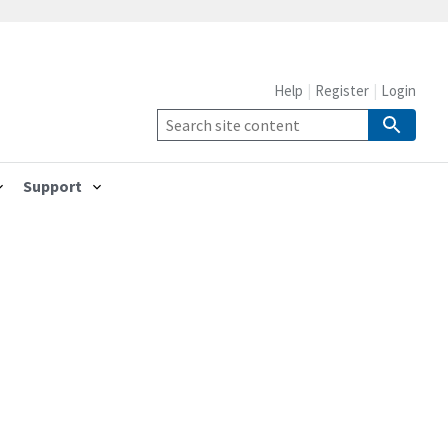
Help
Register
Login
Support