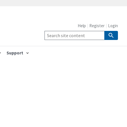
Help
Register
Login
Support