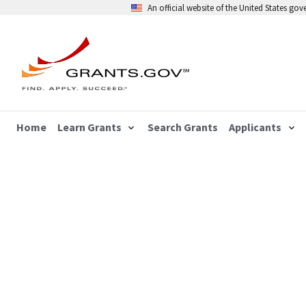
An official website of the United States go
Home
Learn Grants
Search Grants
Applicants