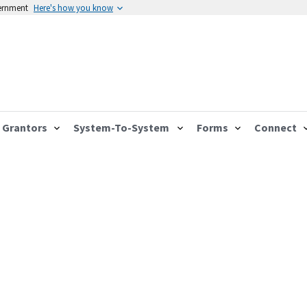
vernment
Here's how you know
Grantors
System-To-System
Forms
Connect