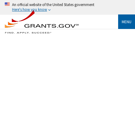
An official website of the United States government
Here's how you know
MENU