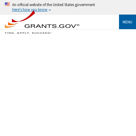
An official website of the United States government
Here's how you know
MENU