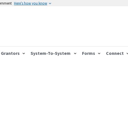
vernment
Here's how you know
Grantors
System-To-System
Forms
Connect