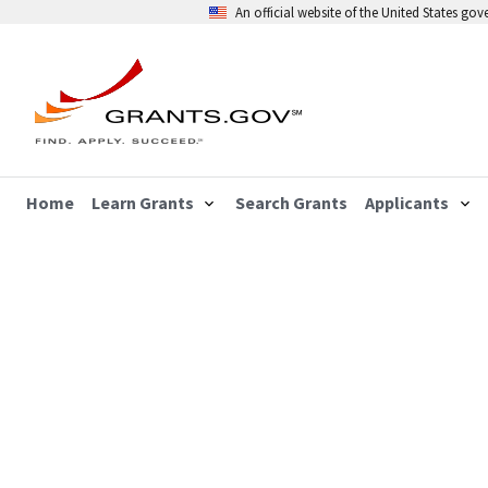
An official website of the United States go
Home
Learn Grants
Search Grants
Applicants