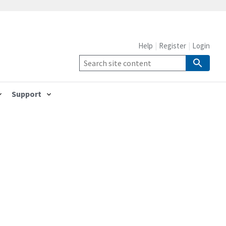
Help
Register
Login
Support