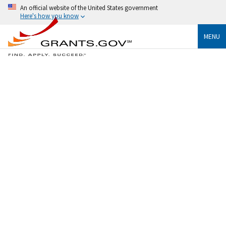
An official website of the United States government
Here's how you know
MENU