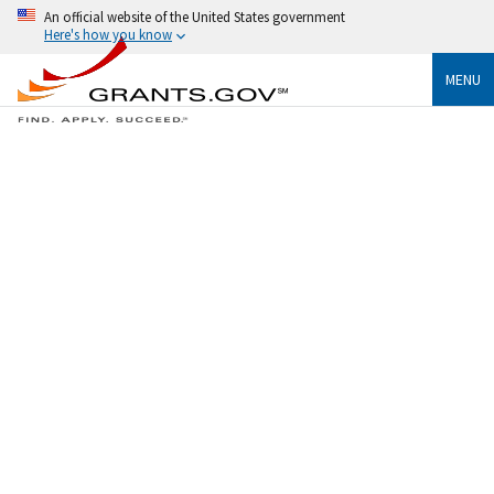
An official website of the United States government
Here's how you know
MENU